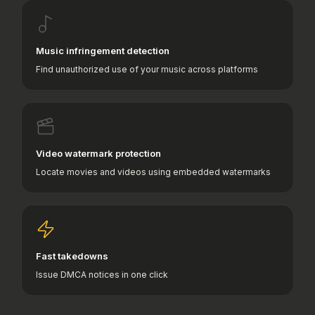
Music infringement detection
Find unauthorized use of your music across platforms
Video watermark protection
Locate movies and videos using embedded watermarks
Fast takedowns
Issue DMCA notices in one click