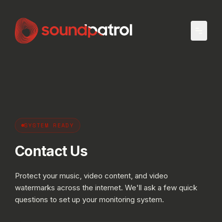
Skip to main content
SYSTEM READY
Contact Us
Protect your music, video content, and video
watermarks across the internet. We'll ask a few quick
questions to set up your monitoring system.