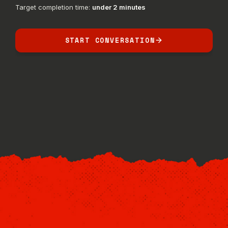
Target completion time:
under 2 minutes
START CONVERSATION