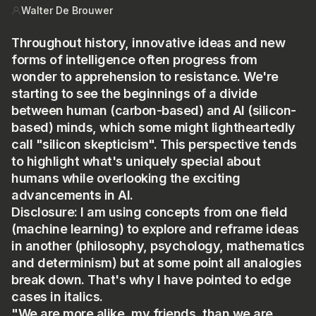
HOUR
US
Walter De Brouwer
Throughout history, innovative ideas and new
forms of intelligence often progress from
wonder to apprehension to resistance. We're
starting to see the beginnings of a divide
between human (carbon-based) and AI (silicon-
based) minds, which some might lightheartedly
call "silicon skepticism". This perspective tends
to highlight what's uniquely special about
humans while overlooking the exciting
advancements in AI.
Disclosure: I am using concepts from one field
(machine learning) to explore and reframe ideas
in another (philosophy, psychology, mathematics
and determinism) but at some point all analogies
break down. That's why I have pointed to edge
cases in italics.
"We are more alike, my friends, than we are