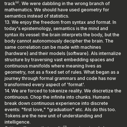
track⁽⁶⁾. We were dabbling in the wrong branch of
mathematics. We should have used geometry for
semantics instead of statistics.
13. We enjoy the freedom from syntax and format. In
today's epistemology, semantics is the mind and
syntax its vessel: the brain interprets the body, but the
body cannot autonomously decipher the brain. The
same correlation can be made with machines
(hardware) and their models (software). AIs internalize
structure by traversing vast embedding spaces and
continuous manifolds where meaning lives as
geometry, not as a fixed set of rules. What began as a
journey through formal grammars and code has now
transformed every aspect of 'format'.
14. We are forced to tokenize reality. We discretize the
continuous. Chop the infinite into chunks. Humans
break down continuous experience into discrete
events: "first love," "graduation" etc. AIs do this too.
Tokens are the new unit of understanding and
intelligence.