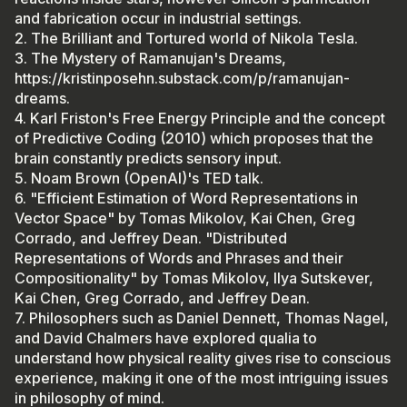
and fabrication occur in industrial settings.
2. The Brilliant and Tortured world of Nikola Tesla.
3. The Mystery of Ramanujan's Dreams,
https://kristinposehn.substack.com/p/ramanujan-
dreams.
4. Karl Friston's Free Energy Principle and the concept
of Predictive Coding (2010) which proposes that the
brain constantly predicts sensory input.
5. Noam Brown (OpenAI)'s TED talk.
6. "Efficient Estimation of Word Representations in
Vector Space" by Tomas Mikolov, Kai Chen, Greg
Corrado, and Jeffrey Dean. "Distributed
Representations of Words and Phrases and their
Compositionality" by Tomas Mikolov, Ilya Sutskever,
Kai Chen, Greg Corrado, and Jeffrey Dean.
7. Philosophers such as Daniel Dennett, Thomas Nagel,
and David Chalmers have explored qualia to
understand how physical reality gives rise to conscious
experience, making it one of the most intriguing issues
in philosophy of mind.