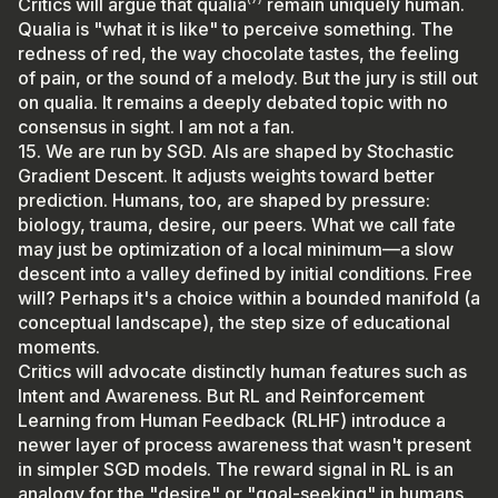
Critics will argue that qualia⁽⁷⁾ remain uniquely human.
Qualia is "what it is like" to perceive something. The
redness of red, the way chocolate tastes, the feeling
of pain, or the sound of a melody. But the jury is still out
on qualia. It remains a deeply debated topic with no
consensus in sight. I am not a fan.
15. We are run by SGD. AIs are shaped by Stochastic
Gradient Descent. It adjusts weights toward better
prediction. Humans, too, are shaped by pressure:
biology, trauma, desire, our peers. What we call fate
may just be optimization of a local minimum—a slow
descent into a valley defined by initial conditions. Free
will? Perhaps it's a choice within a bounded manifold (a
conceptual landscape), the step size of educational
moments.
Critics will advocate distinctly human features such as
Intent and Awareness. But RL and Reinforcement
Learning from Human Feedback (RLHF) introduce a
newer layer of process awareness that wasn't present
in simpler SGD models. The reward signal in RL is an
analogy for the "desire" or "goal-seeking" in humans.