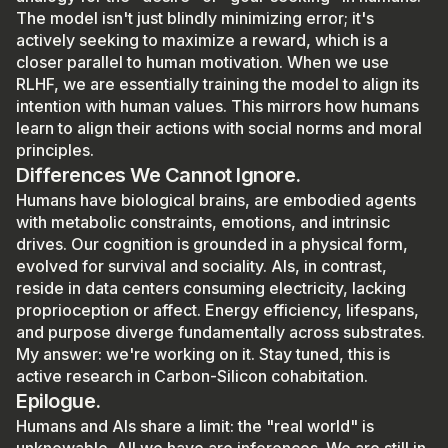
The model isn't just blindly minimizing error; it's
actively seeking to maximize a reward, which is a
closer parallel to human motivation. When we use
RLHF, we are essentially training the model to align its
intention with human values. This mirrors how humans
learn to align their actions with social norms and moral
principles.
Differences We Cannot Ignore.
Humans have biological brains, are embodied agents
with metabolic constraints, emotions, and intrinsic
drives. Our cognition is grounded in a physical form,
evolved for survival and sociality. AIs, in contrast,
reside in data centers consuming electricity, lacking
proprioception or affect. Energy efficiency, lifespans,
and purpose diverge fundamentally across substrates.
My answer: we're working on it. Stay tuned, this is
active research in Carbon-Silicon cohabitation.
Epilogue.
Humans and AIs share a limit: the "real world" is
unknowable. All we have are inferences. We are still in