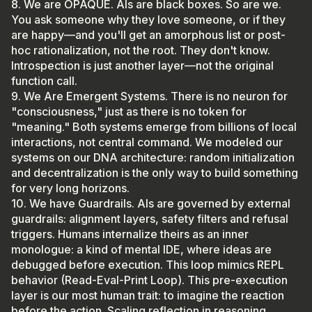
8. We are OPAQUE. AIs are black boxes. So are we.
You ask someone why they love someone, or if they
are happy—and you'll get an amorphous list or post-
hoc rationalization, not the root. They don't know.
Introspection is just another layer—not the original
function call.
9. We Are Emergent Systems. There is no neuron for
"consciousness," just as there is no token for
"meaning." Both systems emerge from billions of local
interactions, not central command. We modeled our
systems on our DNA architecture: random initialization
and decentralization is the only way to build something
for very long horizons.
10. We have Guardrails. AIs are governed by external
guardrails: alignment layers, safety filters and refusal
triggers. Humans internalize theirs as an inner
monologue: a kind of mental IDE, where ideas are
debugged before execution. This loop mimics REPL
behavior (Read-Eval-Print Loop). This pre-execution
layer is our most human trait: to imagine the reaction
before the action. Scaling reflection in reasoning