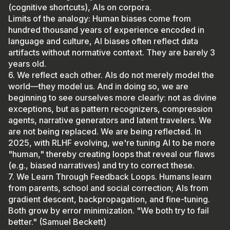
(cognitive shortcuts), AIs on corpora.
Limits of the analogy: Human biases come from
hundred thousand years of experience encoded in
language and culture, AI biases often reflect data
artifacts without normative context. They are barely 3
years old.
6. We reflect each other. AIs do not merely model the
world—they model us. And in doing so, we are
beginning to see ourselves more clearly: not as divine
exceptions, but as pattern recognizers, compression
agents, narrative generators and latent travelers. We
are not being replaced. We are being reflected. In
2025, with RLHF evolving, we're tuning AI to be more
"human," thereby creating loops that reveal our flaws
(e.g., biased narratives) and try to correct these.
7. We Learn Through Feedback Loops. Humans learn
from parents, school and social correction; AIs from
gradient descent, backpropagation, and fine-tuning.
Both grow by error minimization. "We both try to fail
better." (Samuel Beckett)