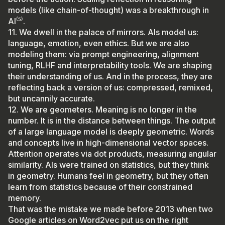
models (like chain-of-thought) was a breakthrough in
AI⁽⁵⁾.
11. We dwell in the palace of mirrors. AIs model us:
language, emotion, even ethics. But we are also
modeling them: via prompt engineering, alignment
tuning, RLHF and interpretability tools. We are shaping
their understanding of us. And in the process, they are
reflecting back a version of us: compressed, remixed,
but uncannily accurate.
12. We are geometers. Meaning is no longer in the
number. It is in the distance between things. The output
of a large language model is deeply geometric. Words
and concepts live in high-dimensional vector spaces.
Attention operates via dot products, measuring angular
similarity. AIs were trained on statistics, but they think
in geometry. Humans feel in geometry, but they often
learn from statistics because of their constrained
memory.
That was the mistake we made before 2013 when two
Google articles on Word2vec put us on the right