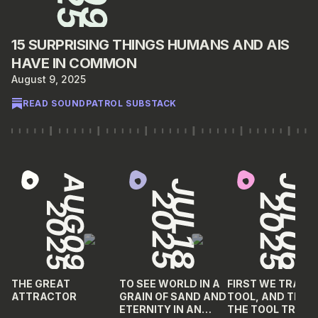
15 SURPRISING THINGS HUMANS AND AIS
HAVE IN COMMON
August 9, 2025
READ SOUNDPATROL SUBSTACK
THE GREAT
TO SEE WORLD IN A
FIRST WE TRAIN 
ATTRACTOR
GRAIN OF SAND AND
TOOL, AND THEN
ETERNITY IN AN
THE TOOL TRAIN