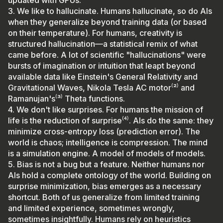
3. We like to hallucinate. Humans hallucinate, so do AIs
when they generalize beyond training data (or based
on their temperature). For humans, creativity is
structured hallucination—a statistical remix of what
came before. A lot of scientific "hallucinations" were
bursts of imagination or intuition that leapt beyond
available data like Einstein's General Relativity and
Gravitational Waves, Nikola Tesla AC motor⁽²⁾ and
Ramanujan's⁽³⁾ Theta functions.
4. We don't like surprises. For humans the mission of
life is the reduction of surprise⁽⁴⁾. AIs do the same: they
minimize cross-entropy loss (prediction error). The
world is chaos; intelligence is compression. The mind
is a simulation engine. A model of models of models.
5. Bias is not a bug but a feature. Neither humans nor
AIs hold a complete ontology of the world. Building on
surprise minimization, bias emerges as a necessary
shortcut. Both of us generalize from limited training
and limited experience, sometimes wrongly,
sometimes insightfully. Humans rely on heuristics