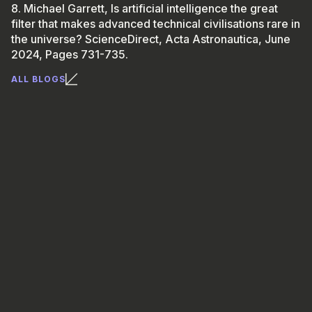
8. Michael Garrett, Is artificial intelligence the great
filter that makes advanced technical civilisations rare in
the universe? ScienceDirect, Acta Astronautica, June
2024, Pages 731-735.
ALL BLOGS