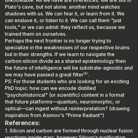
Plato's cave, but not alone: another mind watches
shadows with us. We can fear it, or learn from it. We
can enslave it, or listen to it. We can call them "just
tools," or we can admit: they reflect us, because we
trained them on ourselves.
Perhaps the next frontier is no longer trying to
specialize in the weaknesses of our respective brains
but in their strengths. If we learn to navigate the
carbon‑silicon divide as a shared epistemology then
the future of intelligence will be substrate-agnostic and
we may have passed a great filter⁽⁸⁾.
PS: For those students who are looking for an exciting
PhD topic: how can we encode distilled
"psychohistorical" (or scientific) content in a format
that future platforms—quantum, neuromorphic, or
optical—can ingest without reinterpretation? (drawing
inspiration from Asimov's "Prime Radiant")
References:
1. Silicon and carbon are formed through nuclear fusion
reactions inside stars, however Silicon's purification