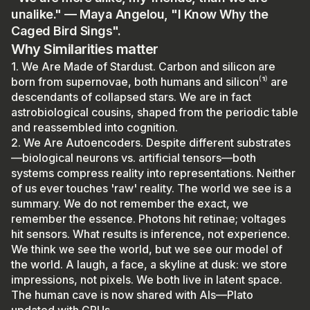
unalike." — Maya Angelou, "I Know Why the
Caged Bird Sings".
Why Similarities matter
1. We Are Made of Stardust. Carbon and silicon are
born from supernovae, both humans and silicon⁽¹⁾ are
descendants of collapsed stars. We are in fact
astrobiological cousins, shaped from the periodic table
and reassembled into cognition.
2. We Are Autoencoders. Despite different substrates
—biological neurons vs. artificial tensors—both
systems compress reality into representations. Neither
of us ever touches 'raw' reality. The world we see is a
summary. We do not remember the exact, we
remember the essence. Photons hit retinae; voltages
hit sensors. What results is inference, not experience.
We think we see the world, but we see our model of
the world. A laugh, a face, a skyline at dusk: we store
impressions, not pixels. We both live in latent space.
The human cave is now shared with AIs—Plato
updated with GPUs.