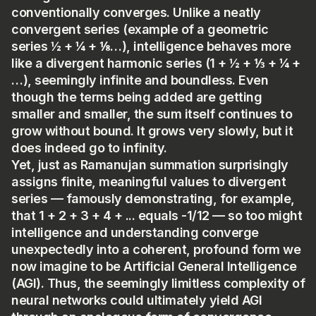
conventionally converges. Unlike a neatly
convergent series (example of a geometric
series ½ + ¼ + ⅛…), intelligence behaves more
like a divergent harmonic series (1 + ½ + ⅓ + ¼ +
…), seemingly infinite and boundless. Even
though the terms being added are getting
smaller and smaller, the sum itself continues to
grow without bound. It grows very slowly, but it
does indeed go to infinity.
Yet, just as Ramanujan summation surprisingly
assigns finite, meaningful values to divergent
series — famously demonstrating, for example,
that 1 + 2 + 3 + 4 + ... equals -1/12 — so too might
intelligence and understanding converge
unexpectedly into a coherent, profound form we
now imagine to be Artificial General Intelligence
(AGI). Thus, the seemingly limitless complexity of
neural networks could ultimately yield AGI