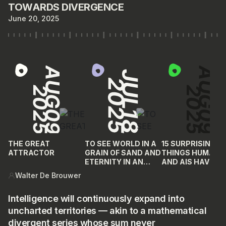
TOWARDS DIVERGENCE
June 20, 2025
THE GREAT
TO SEE WORLD IN A
15 SURPRISING
ATTRACTOR
GRAIN OF SAND AND
THINGS HUMANS
ETERNITY IN AN
AND AIS HAVE IN
HOUR
COMMON
Walter De Brouwer
Intelligence will continuously expand into
uncharted territories — akin to a mathematical
divergent series whose sum never