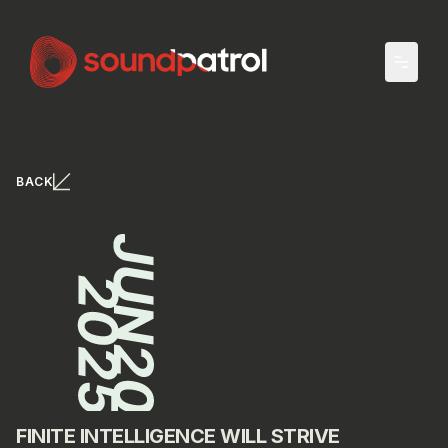
Skip to main content
BACK
FINITE INTELLIGENCE WILL STRIVE