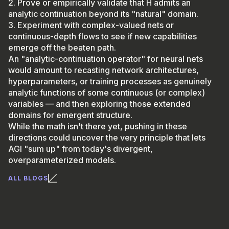
2. Prove or empirically validate that H admits an
analytic continuation beyond its "natural" domain.
3. Experiment with complex-valued nets or
continuous-depth flows to see if new capabilities
emerge off the beaten path.
An "analytic-continuation operator" for neural nets
would amount to recasting network architectures,
hyperparameters, or training processes as genuinely
analytic functions of some continuous (or complex)
variables — and then exploring those extended
domains for emergent structure.
While the math isn't there yet, pushing in these
directions could uncover the very principle that lets
AGI "sum up" from today's divergent,
overparameterized models.
ALL BLOGS