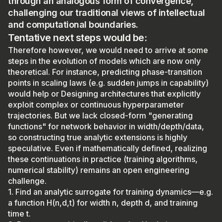
through an analogous form of convergence,
challenging our traditional views of intellectual
and computational boundaries.
Tentative next steps would be:
Therefore however, we would need to arrive at some
steps in the evolution of models which are now only
theoretical. For instance, predicting phase-transition
points in scaling laws (e.g. sudden jumps in capability)
would help or Designing architectures that explicitly
exploit complex or continuous hyperparameter
trajectories. But we lack closed-form "generating
functions" for network behavior in width/depth/data,
so constructing true analytic extensions is highly
speculative. Even if mathematically defined, realizing
these continuations in practice (training algorithms,
numerical stability) remains an open engineering
challenge.
1. Find an analytic surrogate for training dynamics—e.g.
a function H(n,d,t) for width n, depth d, and training
time t.